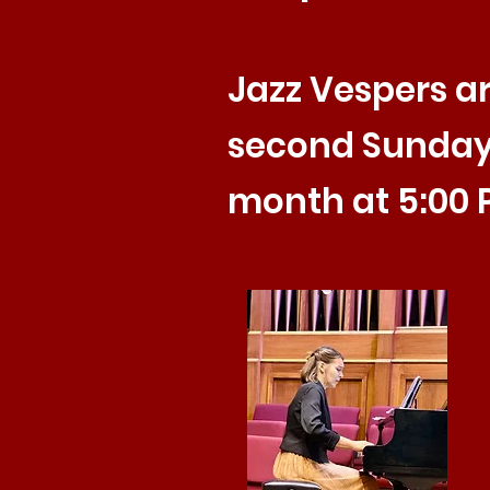
Jazz Vespers ar
second Sunday
month at 5:00 