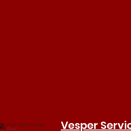
Vesper Servi