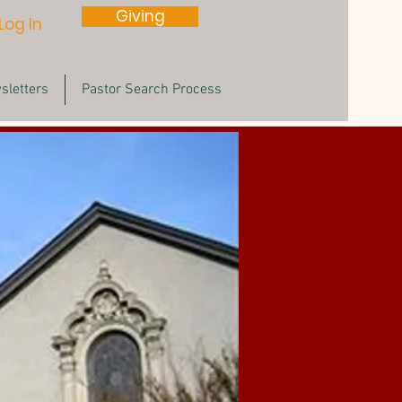
Giving
Log In
sletters
Pastor Search Process