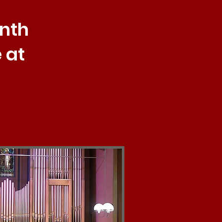
onth
 at