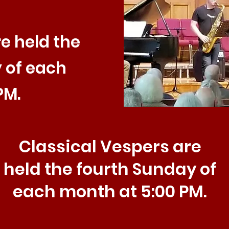
e held the
 of each
PM.
Classical Vespers are
held the fourth Sunday of
each month at 5:00 PM.