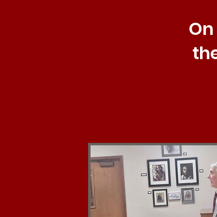
On 
th