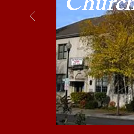
Churc