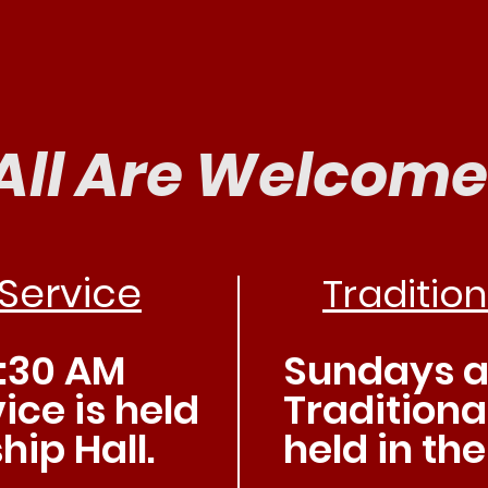
n us for Wors
All Are Welcome
Service
Tradition
:30 AM
Sundays at
ice is held
Traditional
hip Hall.
held in th