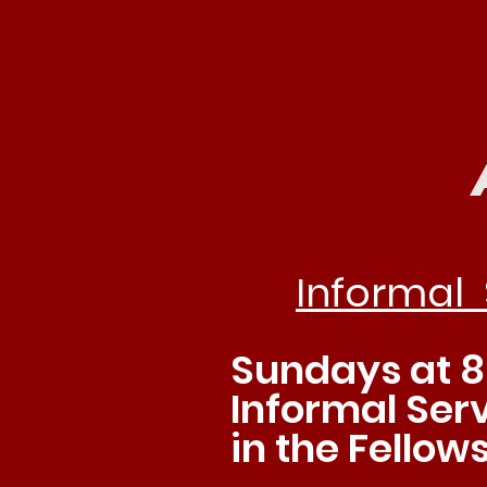
Joi
Informal 
Sundays at 8
Informal Serv
in the Fellows