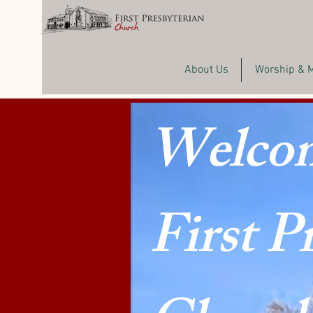
About Us
Worship & 
Welcom
First P