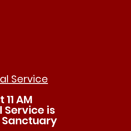
hip
al Service
 11 AM
 Service is
e Sanctuary