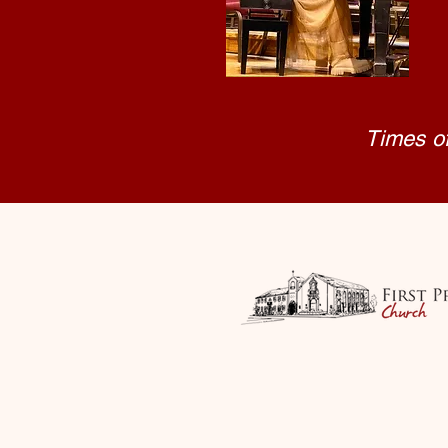
Times o
First Presbyterian
85 S. Holly Street, M
fpcm@firstpresm
Tel: 541-77