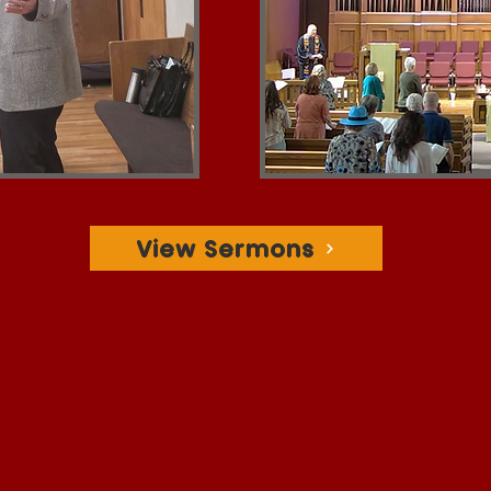
View Sermons