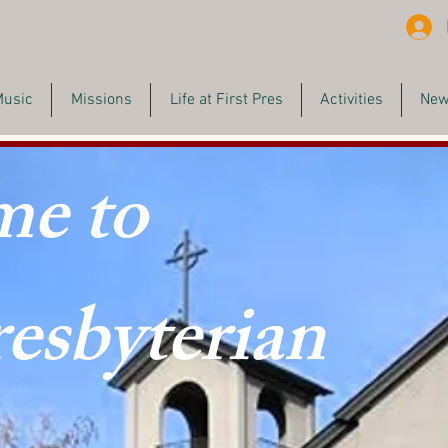
Music
Missions
Life at First Pres
Activities
New
e to
resbyterian