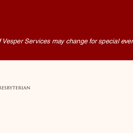
f Vesper Services may change for special eve
 Church, Medford
edford, OR 97501
edford.org
9-1711