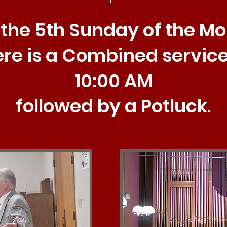
the 5th Sunday of the M
ere is a Combined service
10:00 AM
followed by a Potluck.