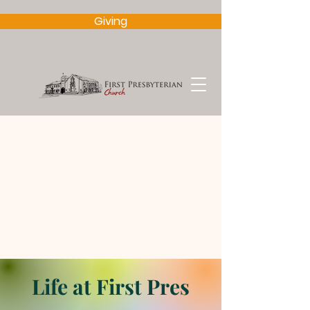
Giving
Life at First Pres