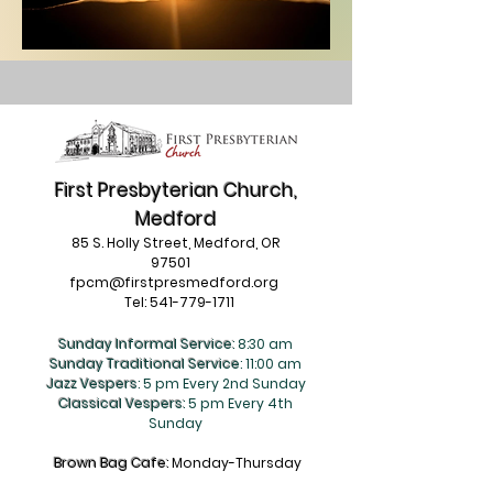
First Presbyterian Church,
Medford
85 S. Holly Street, Medford, OR
97501
fpcm@firstpresmedford.org
Tel:
541-779-1711
Sunday Informal Service:
8:30 am
Sunday Traditional Service
: 11:00 am
Jazz Vespers
: 5 pm Every 2nd Sunday
Classical Vespers:
5 pm Every 4th
Sunday
Brown Bag Cafe:
Monday-Thursday
9am-Noon