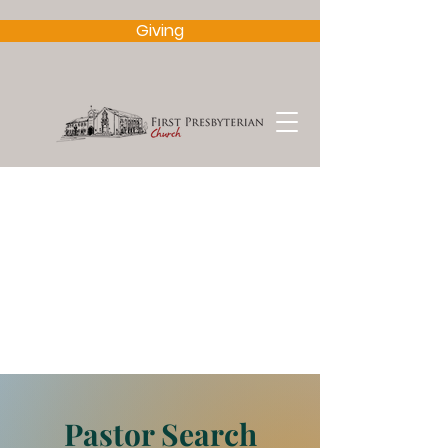
Giving
Pastor Search