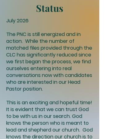
Status
July 2026
The PNC is still energized and in
action. While the number of
matched files provided through the
CLC has significantly reduced since
we first began the process, we find
ourselves entering into real
conversations now with candidates
who are interested in our Head
Pastor position.
This is an exciting and hopeful time!
It is evident that we can trust God
to be with us in our search. God
knows the person who is meant to
lead and shepherd our church. God
knows the direction our church is to