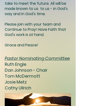
take to meet the future. All will be
made known to us to us - in God's
way and in God's time.
Please join with your team and
Continue to Pray! Have Faith that
God's work is at hand.
Grace and Peace!
Pastor Nominating Committee
Ruth Engle
Dan Johnson - Chair
Tom McDermott
Josie Metz
Cathy Ullrich